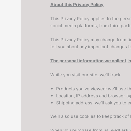
About this Privacy Policy
This Privacy Policy applies to the per
social media platforms, from third pa
This Privacy Policy may change from tim
tell you about any important changes to
The personal information we collect, 
While you visit our site, we’ll track:
Products you’ve viewed: we’ll use t
Location, IP address and browser typ
Shipping address: we’ll ask you to e
We’ll also use cookies to keep track of
When you purchase from us, we’ll ask y