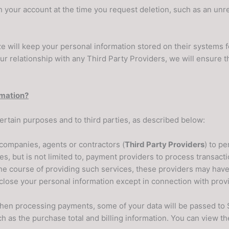
ith your account at the time you request deletion, such as an unr
ze will keep your personal information stored on their systems f
our relationship with any Third Party Providers, we will ensure t
rmation?
ertain purposes and to third parties, as described below:
companies, agents or contractors (
Third Party Providers
) to p
des, but is not limited to, payment providers to process transac
he course of providing such services, these providers may have
close your personal information except in connection with provid
en processing payments, some of your data will be passed to St
 as the purchase total and billing information. You can view th