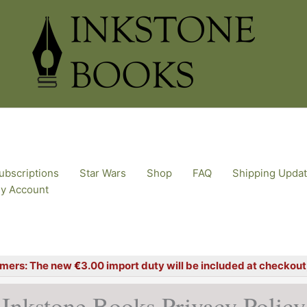
ubscriptions
Star Wars
Shop
FAQ
Shipping Upda
y Account
mers: The new
€
3.00 import duty will be included at checkout, 
Inkstone Books Privacy Policy