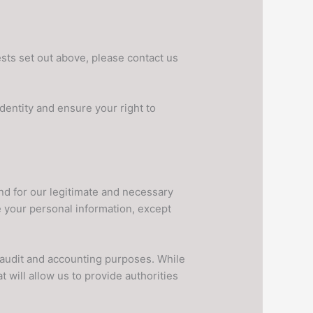
sts set out above, please contact us
dentity and ensure your right to
nd for our legitimate and necessary
e your personal information, except
x, audit and accounting purposes. While
 will allow us to provide authorities