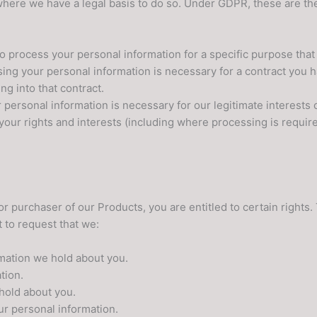
 where we have a legal basis to do so. Under GDPR, these are th
o process your personal information for a specific purpose that
ing your personal information is necessary for a contract you 
ng into that contract.
personal information is necessary for our legitimate interests o
your rights and interests (including where processing is require
r purchaser of our Products, you are entitled to certain rights
t to request that we:
rmation we hold about you.
tion.
hold about you.
ur personal information.