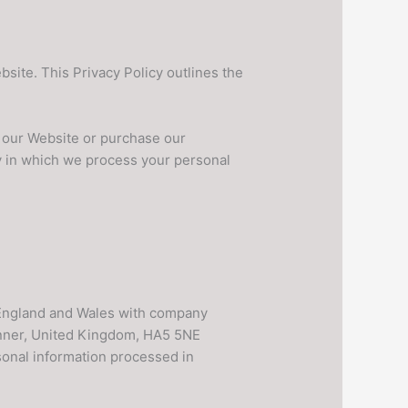
ite. This Privacy Policy outlines the
se our Website or purchase our
y in which we process your personal
 England and Wales with company
inner, United Kingdom, HA5 5NE
rsonal information processed in