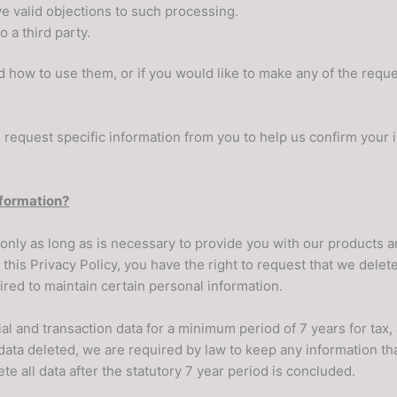
e valid objections to such processing.
 a third party.
d how to use them, or if you would like to make any of the reque
request specific information from you to help us confirm your i
nformation?
only as long as is necessary to provide you with our products a
his Privacy Policy, you have the right to request that we delet
ired to maintain certain personal information.
cial and transaction data for a minimum period of 7 years for ta
ata deleted, we are required by law to keep any information that
te all data after the statutory 7 year period is concluded.