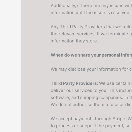
Additionally, if there are any issues w
information until the issue is resolved.
Any Third Party Providers that we utili
the relevant services. If we terminate 
information they store.
When do we share your personal info
We may disclose your information for c
Third Party Providers:
We use certain 
deliver our services to you. This inclu
software, and shipping companies. In t
We do not authorise them to use or dis
We accept payments through Stripe. Wh
to process or support the payment, such