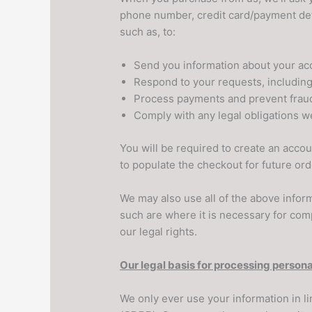
phone number, credit card/payment deta
such as, to:
Send you information about your ac
Respond to your requests, includin
Process payments and prevent frau
Comply with any legal obligations w
You will be required to create an acc
to populate the checkout for future ord
We may also use all of the above inform
such are where it is necessary for compl
our legal rights.
Our legal basis for processing persona
We only ever use your information in li