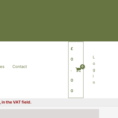
£
L
0
o
tes
Contact
.
g
i
0
n
0
in the VAT field.