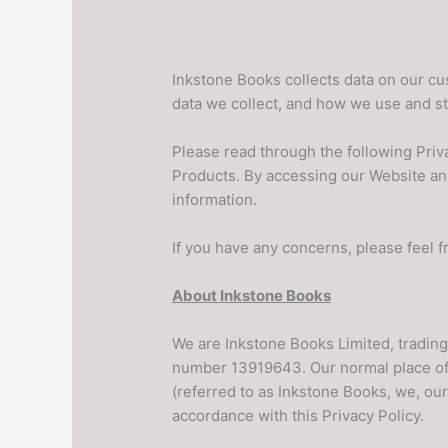
Inkstone Books collects data on our c
data we collect, and how we use and stor
Please read through the following Priva
Products. By accessing our Website an
information.
If you have any concerns, please feel 
About Inkstone Books
We are Inkstone Books Limited, tradin
number 13919643. Our normal place of
(referred to as Inkstone Books, we, our
accordance with this Privacy Policy.