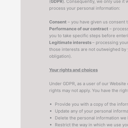
(
GDPR
). Consequently, we only use it
process your personal information:
Consent
– you have given us consent t
Performance of our contract
– process
you to take specific steps before enteri
Legitimate interests
– processing your 
those interests are not outweighed by 
obligation).
Your rights and choices
Under GDPR, as a user of our Website o
rights may not apply. You have the righ
Provide you with a copy of the info
Update any of your personal informa
Delete the personal information we 
Restrict the way in which we use yo