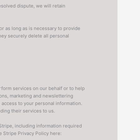
esolved dispute, we will retain
or as long as is necessary to provide
hey securely delete all personal
erform services on our behalf or to help
tions, marketing and newslettering
 access to your personal information.
ing their services to us.
ripe, including information required
e Stripe Privacy Policy here: