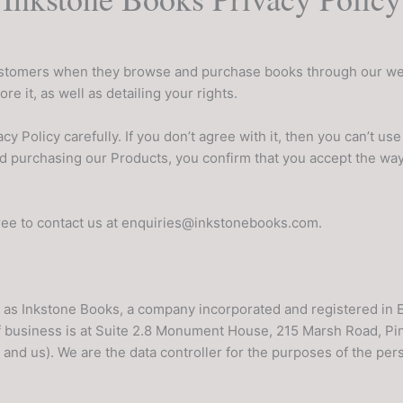
ustomers when they browse and purchase books through our webs
e it, as well as detailing your rights.
cy Policy carefully. If you don’t agree with it, then you can’t u
d purchasing our Products, you confirm that you accept the wa
free to contact us at enquiries@inkstonebooks.com.
g as Inkstone Books, a company incorporated and registered in
 business is at Suite 2.8 Monument House, 215 Marsh Road, P
 and us). We are the data controller for the purposes of the pe