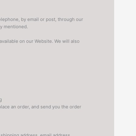
elephone, by email or post, through our
dy mentioned.
available on our Website. We will also
g
 place an order, and send you the order
 shipping address, email address,