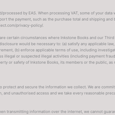
ed/processed by EAS. When processing VAT, some of your data wi
port the payment, such as the purchase total and shipping and b
ject.com/privacy-policy/.
are certain circumstances where Inkstone Books and our Third 
sclosure would be necessary to: (a) satisfy any applicable law, 
ement, (b) enforce applicable terms of use, including investigat
s illegal or suspected illegal activities (including payment fraud)
perty or safety of Inkstone Books, its members or the public, as 
o protect and secure the information we collect. We are commit
ion, and unauthorised access and we take every reasonable preca
hen transmitting information over the internet, we cannot guaran