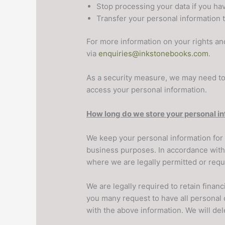
Stop processing your data if you hav
Transfer your personal information to
For more information on your rights an
via
enquiries@inkstonebooks.com
.
As a security measure, we may need to 
access your personal information.
How long do we store your personal i
We keep your personal information for 
business purposes. In accordance with t
where we are legally permitted or requ
We are legally required to retain finan
you many request to have all personal d
with the above information. We will dele