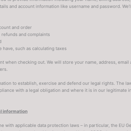
ils and account information like username and password. We’ll
count and order
g refunds and complaints
d
e have, such as calculating taxes
ount when checking out. We will store your name, address, emai
ers.
ation to establish, exercise and defend our legal rights. The l
iance with a legal obligation and where it is in our legitimate i
l information
ne with applicable data protection laws – in particular, the EU 