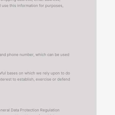
 use this information for purposes,
l and phone number, which can be used
awful bases on which we rely upon to do
nterest to establish, exercise or defend
General Data Protection Regulation