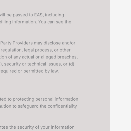
ll be passed to EAS, including
illing information. You can see the
Party Providers may disclose and/or
regulation, legal process, or other
ion of any actual or alleged breaches,
, security or technical issues, or (d)
required or permitted by law.
ted to protecting personal information
ution to safeguard the confidentiality
tee the security of your information