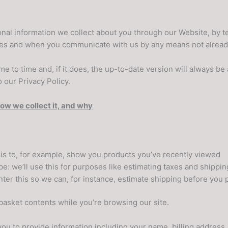
sonal information we collect about you through our Website, by t
rties and when you communicate with us by any means not alrea
e to time and, if it does, the up-to-date version will always be 
 our Privacy Policy.
how we collect it, and why
his to, for example, show you products you’ve recently viewed
e: we’ll use this for purposes like estimating taxes and shippin
nter this so we can, for instance, estimate shipping before you
 basket contents while you’re browsing our site.
ou to provide information including your name, billing address,