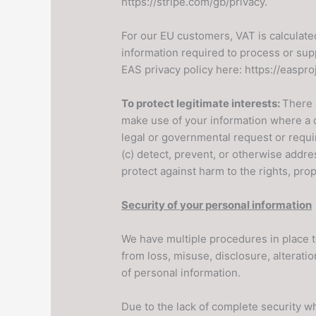
https://stripe.com/gb/privacy.
For our EU customers, VAT is calculat
information required to process or sup
EAS privacy policy here: https://easpro
To protect legitimate interests:
There 
make use of your information where a di
legal or governmental request or requir
(c) detect, prevent, or otherwise addres
protect against harm to the rights, pro
Security of your personal information
We have multiple procedures in place t
from loss, misuse, disclosure, alterat
of personal information.
Due to the lack of complete security w