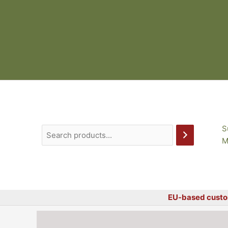
Skip
to
content
S
M
EU-based custo