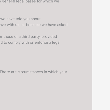
e general legal bases for which we
 we have told you about.
have with us, or because we have asked
r those of a third party, provided
d to comply with or enforce a legal
. There are circumstances in which your