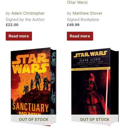
(Star Wars)
by
Adam Christopher
by
Matthew Stover
Signed by the Author
Signed Bookplate
£
22.00
£
49.99
Read more
Read more
OUT OF STOCK
OUT OF STOCK