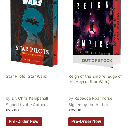
OUT OF STOCK
Star Pilots (Star Wars)
Reign of the Empire: Edge of
the Abyss (Star Wars)
by
Dr. Chris Kempshall
by
Rebecca Roanhorse
Signed by the Author
Signed by the Author
£
25.00
£
22.00
Pre-Order Now
Pre-Order Now