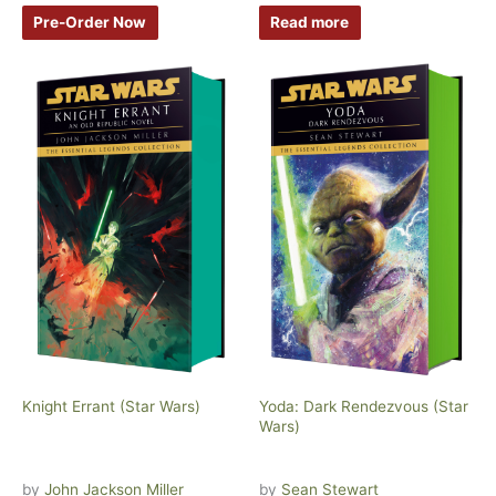
Pre-Order Now
Read more
Knight Errant (Star Wars)
Yoda: Dark Rendezvous (Star
Wars)
by
John Jackson Miller
by
Sean Stewart