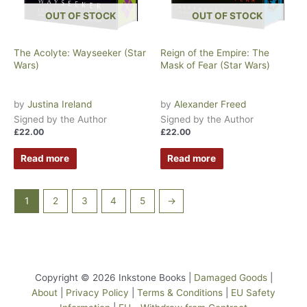
OUT OF STOCK
OUT OF STOCK
The Acolyte: Wayseeker (Star
Reign of the Empire: The
Wars)
Mask of Fear (Star Wars)
by
Justina Ireland
by
Alexander Freed
Signed by the Author
Signed by the Author
£
22.00
£
22.00
Read more
Read more
1
2
3
4
5
→
Copyright © 2026 Inkstone Books |
Damaged Goods
|
About
|
Privacy Policy
|
Terms & Conditions
|
EU Safety