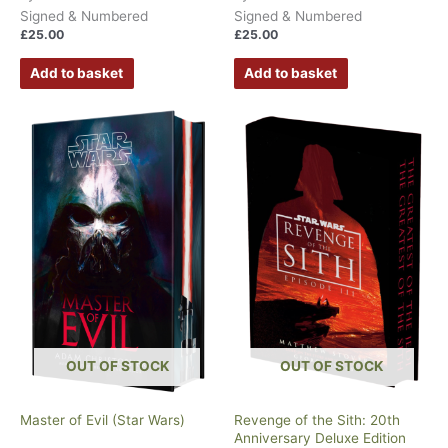
Signed & Numbered
Signed & Numbered
£
25.00
£
25.00
Add to basket
Add to basket
OUT OF STOCK
OUT OF STOCK
Master of Evil (Star Wars)
Revenge of the Sith: 20th
Anniversary Deluxe Edition