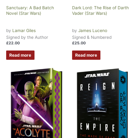
Sanctuary: A Bad Batch
Dark Lord: The Rise of Darth
Novel (Star Wars)
Vader (Star Wars)
by
Lamar Giles
by
James Luceno
Signed by the Author
Signed & Numbered
£
22.00
£
25.00
Read more
Read more