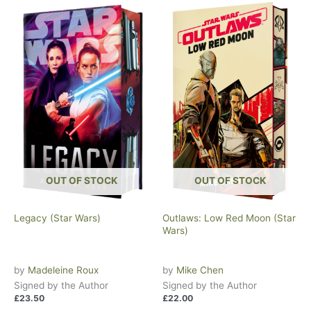
OUT OF STOCK
OUT OF STOCK
Legacy (Star Wars)
Outlaws: Low Red Moon (Star
Wars)
by
Madeleine Roux
by
Mike Chen
Signed by the Author
Signed by the Author
£
23.50
£
22.00