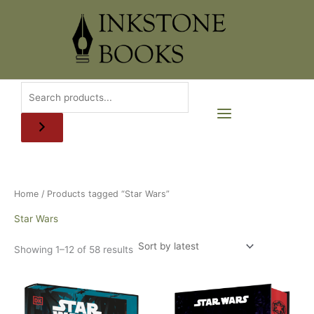
Skip
to
content
Home
/ Products tagged “Star Wars”
Star Wars
Sorted
Showing 1–12 of 58 results
by
latest