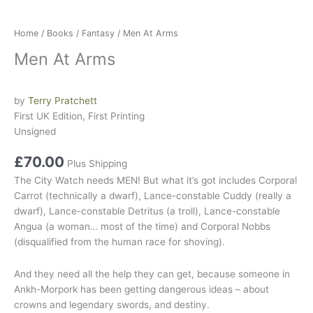
Home
/
Books
/
Fantasy
/ Men At Arms
Men At Arms
by
Terry Pratchett
First UK Edition, First Printing
Unsigned
£
70.00
Plus Shipping
The
City Watch
needs MEN! But what it’s
got
includes
Corporal
Carrot
(technically a dwarf),
Lance-constable Cuddy
(really a
dwarf),
Lance-constable Detritus
(a troll),
Lance-constable
Angua
(a woman… most of the time) and
Corporal Nobbs
(disqualified from the human race for shoving).
And they need all the help they can get, because someone in
Ankh-Morpork
has been getting dangerous ideas – about
crowns and legendary swords, and
destiny
.