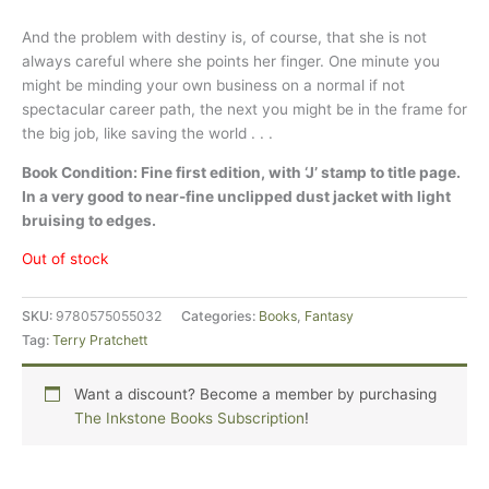
And the problem with destiny is, of course, that she is not
always careful where she points her finger. One minute you
might be minding your own business on a normal if not
spectacular career path, the next you might be in the frame for
the big job, like saving the world . . .
Book Condition: Fine first edition, with ‘J’ stamp to title page.
In a very good to near-fine unclipped dust jacket with light
bruising to edges.
Out of stock
SKU:
9780575055032
Categories:
Books
,
Fantasy
Tag:
Terry Pratchett
Want a discount? Become a member by purchasing
The Inkstone Books Subscription
!