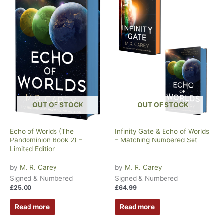
OUT OF STOCK
OUT OF STOCK
Echo of Worlds (The
Infinity Gate & Echo of Worlds
Pandominion Book 2) –
– Matching Numbered Set
Limited Edition
by
M. R. Carey
by
M. R. Carey
Signed & Numbered
Signed & Numbered
£
25.00
£
64.99
Read more
Read more