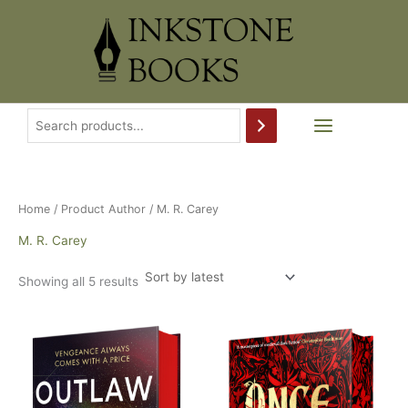
Skip
to
content
Home
/ Product Author / M. R. Carey
M. R. Carey
Sorted
Showing all 5 results
by
latest