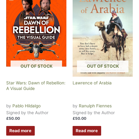
OUT OF STOCK
OUT OF STOCK
Star Wars: Dawn of Rebellion:
Lawrence of Arabia
A Visual Guide
by
Pablo Hildalgo
by
Ranulph Fiennes
Signed by the Author
Signed by the Author
£
50.00
£
50.00
Read more
Read more