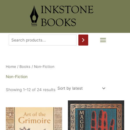
Skip
to
content
Home
/
Books
/ Non-Fiction
Non-Fiction
Sorted
Showing 1–12 of 24 results
by
latest