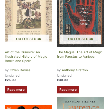
OUT OF STOCK
OUT OF STOCK
Art of the Grimoire: An
The Magus: The Art of Magic
Illustrated History of Magic
from Faustus to Agrippa
Books and Spells
by
Owen Davies
by
Anthony Grafton
Unsigned
Unsigned
£
25.00
£
30.00
Read more
Read more