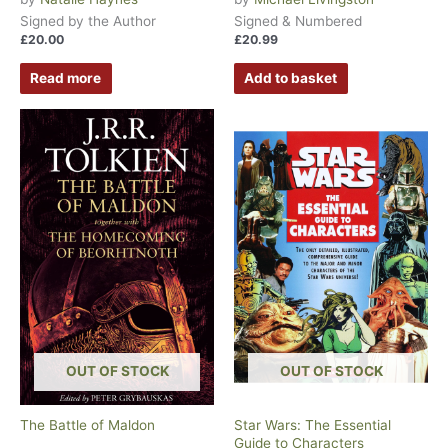
Signed by the Author
Signed & Numbered
£
20.00
£
20.99
Read more
Add to basket
OUT OF STOCK
OUT OF STOCK
The Battle of Maldon
Star Wars: The Essential
Guide to Characters