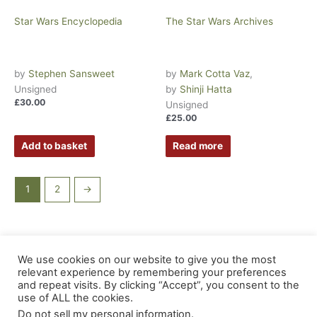
Star Wars Encyclopedia
The Star Wars Archives
by
Stephen Sansweet
by
Mark Cotta Vaz
,
Unsigned
by
Shinji Hatta
£
30.00
Unsigned
£
25.00
Add to basket
Read more
1
2
→
We use cookies on our website to give you the most
Copyright © 2026 Inkstone Books |
Damaged Goods
|
relevant experience by remembering your preferences
About
|
Privacy Policy
|
Terms & Conditions
|
EU Safety
and repeat visits. By clicking “Accept”, you consent to the
use of ALL the cookies.
Information
|
EU - Withdraw from Contract
Do not sell my personal information
.