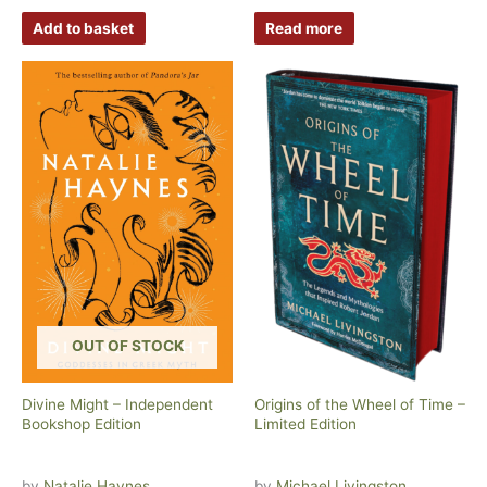
Add to basket
Read more
OUT OF STOCK
Divine Might – Independent
Origins of the Wheel of Time –
Bookshop Edition
Limited Edition
by
Natalie Haynes
by
Michael Livingston