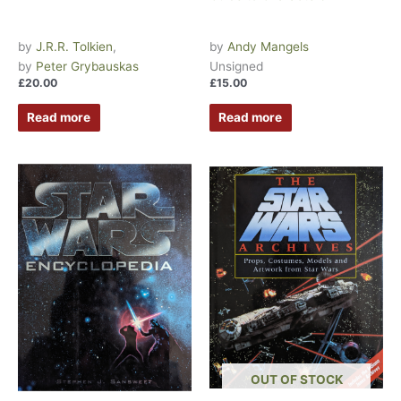
by
J.R.R. Tolkien
,
by
Andy Mangels
by
Peter Grybauskas
Unsigned
£
20.00
£
15.00
Read more
Read more
OUT OF STOCK