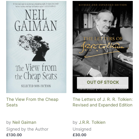
OUT OF STOCK
The View From the Cheap
The Letters of J. R. R. Tolkien:
Seats
Revised and Expanded Edition
by
Neil Gaiman
by
J.R.R. Tolkien
Signed by the Author
Unsigned
£
130.00
£
30.00