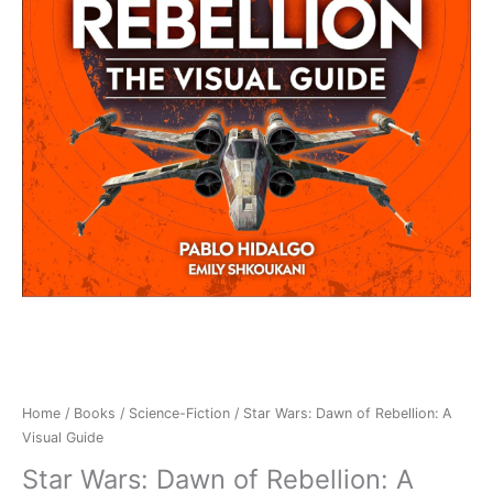
Home
/
Books
/
Science-Fiction
/ Star Wars: Dawn of Rebellion: A
Visual Guide
Star Wars: Dawn of Rebellion: A