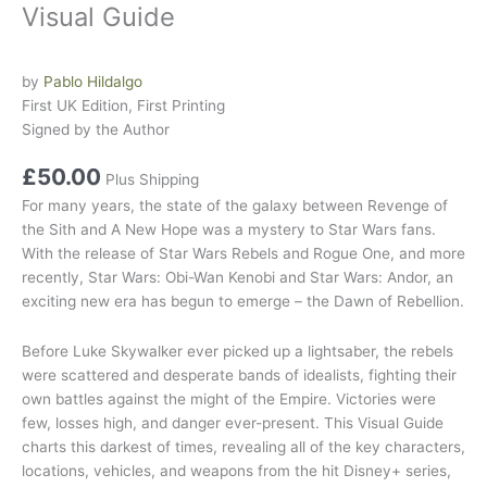
Visual Guide
by
Pablo Hildalgo
First UK Edition, First Printing
Signed by the Author
£
50.00
Plus Shipping
For many years, the state of the galaxy between
Revenge of
the Sith
and
A New Hope
was a mystery to
Star Wars
fans.
With the release of
Star Wars Rebels
and
Rogue One
, and more
recently,
Star Wars: Obi-Wan Kenobi
and
Star Wars: Andor
, an
exciting new era has begun to emerge – the Dawn of Rebellion.
Before Luke Skywalker ever picked up a lightsaber, the rebels
were scattered and desperate bands of idealists, fighting their
own battles against the might of the Empire. Victories were
few, losses high, and danger ever-present. This Visual Guide
charts this darkest of times, revealing all of the key characters,
locations, vehicles, and weapons from the hit Disney+ series,