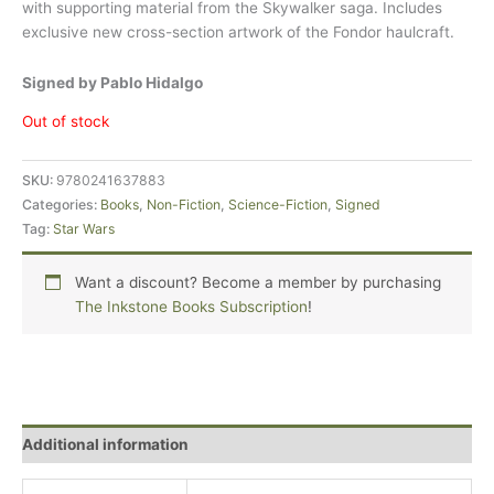
with supporting material from the Skywalker saga. Includes
exclusive new cross-section artwork of the Fondor haulcraft.
Signed by Pablo Hidalgo
Out of stock
SKU:
9780241637883
Categories:
Books
,
Non-Fiction
,
Science-Fiction
,
Signed
Tag:
Star Wars
Want a discount? Become a member by purchasing
The Inkstone Books Subscription
!
Additional information